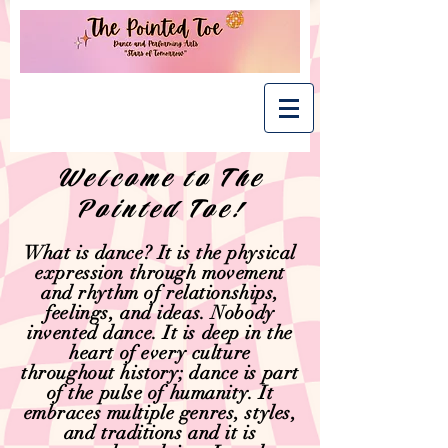
Welcome to The
Pointed Toe!
What is dance? It is the physical
expression through movement
and rhythm of relationships,
feelings, and ideas. Nobody
invented dance. It is deep in the
heart of every culture
throughout history; dance is part
of the pulse of humanity. It
embraces multiple genres, styles,
and traditions and it is